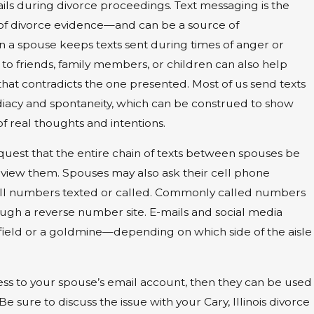
ails during divorce proceedings. Text messaging is the
 divorce evidence—and can be a source of
a spouse keeps texts sent during times of anger or
nt to friends, family members, or children can also help
that contradicts the one presented. Most of us send texts
diacy and spontaneity, which can be construed to show
of real thoughts and intentions.
quest that the entire chain of texts between spouses be
review them. Spouses may also ask their cell phone
of all numbers texted or called. Commonly called numbers
gh a reverse number site. E-mails and social media
ield or a goldmine—depending on which side of the aisle
cess to your spouse’s email account, then they can be used
Be sure to discuss the issue with your Cary, Illinois divorce