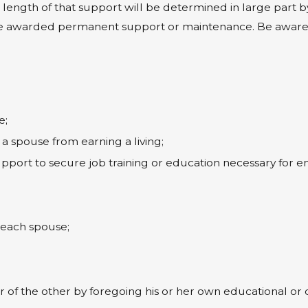
the length of that support will be determined in large part 
e awarded permanent support or maintenance. Be aware, h
e;
a spouse from earning a living;
upport to secure job training or education necessary for
;
f each spouse;
f the other by foregoing his or her own educational or c