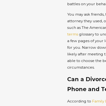
battles on your behal
You may ask friends,
attorney they used, 
such as The American 
terms
glossary to un
a few pages of your l
for you. Narrow down y
likely after meeting t
able to choose the bes
circumstances.
Can a Divorc
Phone and T
According to
Family