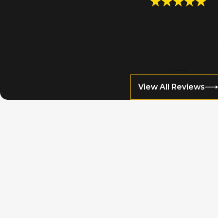
“The Right Combination of Knowledge Co
“Shawna understood the true emotional and financial ‘cos
best path to resolving and bring closure to my divorce,
- John C.
View All Reviews