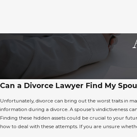
Can a Divorce Lawyer Find My Spou
Unfortunately, divorce can bring out the worst traits in m
information during a divorce. A spouse’s vindictiveness can
Finding these hidden assets could be crucial to your fu
how to deal with these attempts. If you are unsure whether