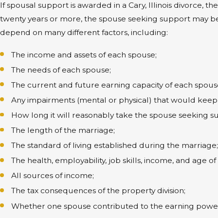
If spousal support is awarded in a Cary, Illinois divorce, 
twenty years or more, the spouse seeking support may b
depend on many different factors, including:
The income and assets of each spouse;
The needs of each spouse;
The current and future earning capacity of each spous
Any impairments (mental or physical) that would keep 
How long it will reasonably take the spouse seeking s
The length of the marriage;
The standard of living established during the marriage
The health, employability, job skills, income, and age o
All sources of income;
The tax consequences of the property division;
Whether one spouse contributed to the earning power o