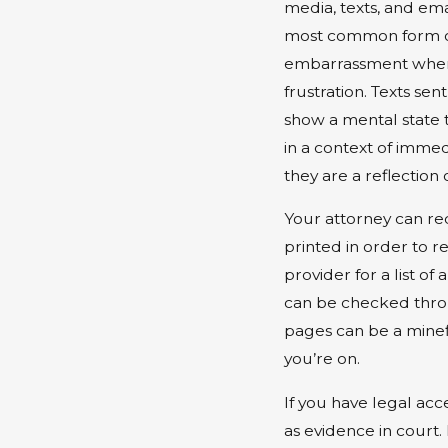
media, texts, and em
most common form of
embarrassment when 
frustration. Texts se
show a mental state 
in a context of imme
they are a reflection 
Your attorney can re
printed in order to 
provider for a list 
can be checked throu
pages can be a minef
you’re on.
If you have legal ac
as evidence in court. 