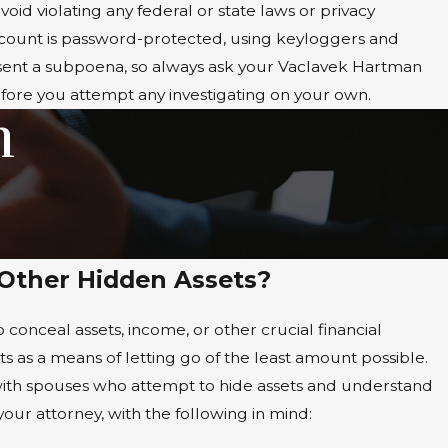
void violating any federal or state laws or privacy
account is password-protected, using keyloggers and
absent a subpoena, so always ask your Vaclavek Hartman
fore you attempt any investigating on your own.
m
 Other Hidden Assets?
conceal assets, income, or other crucial financial
ts as a means of letting go of the least amount possible.
 with spouses who attempt to hide assets and understand
our attorney, with the following in mind: