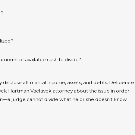
r?
lized?
amount of available cash to divide?
y disclose all marital income, assets, and debts. Deliberate
lavek Hartman Vaclavek attorney about the issue in order
open—a judge cannot divide what he or she doesn’t know