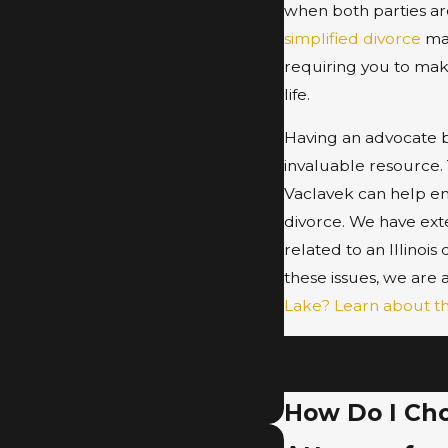
when both parties are
simplified divorce
may
requiring you to mak
life.
Having an advocate b
invaluable resource. 
Vaclavek can help en
divorce. We have exte
related to an Illinois
these issues, we are 
Lake? Learn about t
To speak with our 
How Do I Choo