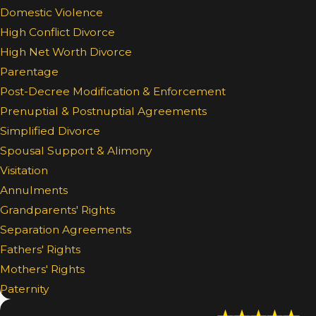
Domestic Violence
High Conflict Divorce
High Net Worth Divorce
Parentage
Post-Decree Modification & Enforcement
Prenuptial & Postnuptial Agreements
Simplified Divorce
Spousal Support & Alimony
Visitation
Annulments
Grandparents' Rights
Separation Agreements
Fathers' Rights
Mothers' Rights
Paternity