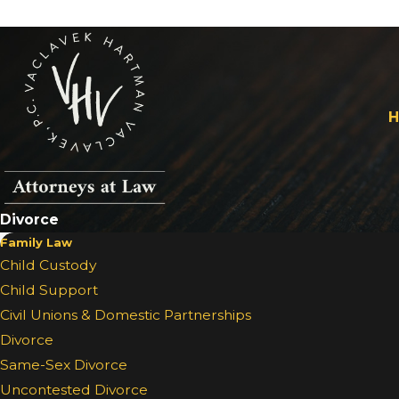
Serving the Cary & McHenry County Community
Divorce
Family Law
Child Custody
Child Support
Civil Unions & Domestic Partnerships
Divorce
Same-Sex Divorce
Uncontested Divorce