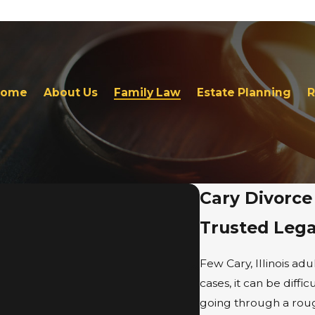
Home
About Us
Family Law
Estate Planning
R
Cary Divorce
Trusted Leg
Few Cary, Illinois adu
cases, it can be diff
going through a rough