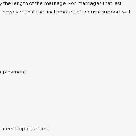
by the length of the marriage. For marriages that last
owever, that the final amount of spousal support will
 employment;
areer opportunities;