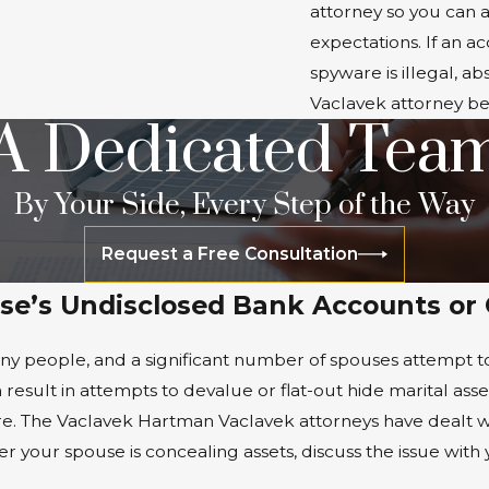
attorney so you can a
expectations. If an 
spyware is illegal, 
Vaclavek attorney be
A Dedicated Tea
By Your Side, Every Step of the Way
Request a Free Consultation
se’s Undisclosed Bank Accounts or
any people, and a significant number of spouses attempt to 
 result in attempts to devalue or flat-out hide marital asse
ture. The Vaclavek Hartman Vaclavek attorneys have dealt
 your spouse is concealing assets, discuss the issue with y