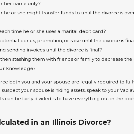
or her name only?
he or she might transfer funds to until the divorce is ove
?
ach time he or she uses a marital debit card?
tential bonus, promotion, or raise until the divorce is fina
g sending invoices until the divorce is final?
hen stashing them with friends or family to decrease the 
your knowledge?
ivorce both you and your spouse are legally required to full
ou suspect your spouse is hiding assets, speak to your Vac
s can be fairly divided is to have everything out in the 
ulated in an Illinois Divorce?