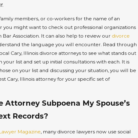
f.
 family members, or co-workers for the name of an
or you might want to check out professional organizations
Bar Association. It can also help to review our
divorce
derstand the language you will encounter. Read through
ocal Cary, Illinois divorce attorneys to see what stands out
our list and set up initial consultations with each. It is
hose on your list and discussing your situation, you will be
t Cary, Illinois attorney for your specific set of
e Attorney Subpoena My Spouse’s
ext Records?
 Lawyer Magazine
, many divorce lawyers now use social