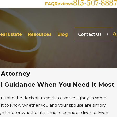
815-507-8887
FAQ
Reviews
eal Estate
Resources
Blog
Contact Us
 Attorney
al Guidance When You Need It Most
lts take the decision to seek a divorce lightly; in some
icult to know whether you and your spouse are simply
 time, or whether it is time to consider divorce. Even