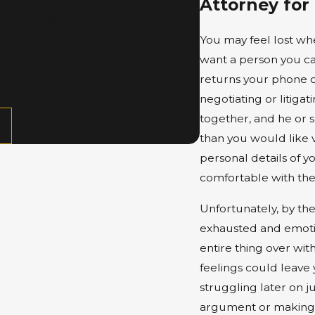
Attorney for
mpassion and Integrity.”
t’ of divorce and helped me find the
You may feel lost when
 so I could move on with my life.”
want a person you can
returns your phone c
negotiating or litiga
together, and he or
than you would like 
personal details of y
comfortable with th
Unfortunately, by th
exhausted and emotio
entire thing over wit
feelings could leave 
struggling later on j
argument or making o