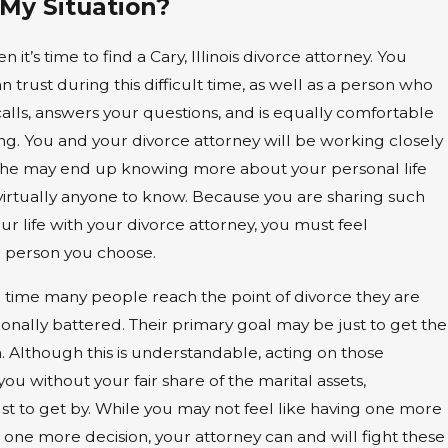
 My Situation?
 it’s time to find a Cary, Illinois divorce attorney. You
 trust during this difficult time, as well as a person who
alls, answers your questions, and is equally comfortable
ting. You and your divorce attorney will be working closely
 she may end up knowing more about your personal life
virtually anyone to know. Because you are sharing such
our life with your divorce attorney, you must feel
e person you choose.
e time many people reach the point of divorce they are
nally battered. Their primary goal may be just to get the
h. Although this is understandable, acting on those
you without your fair share of the marital assets,
ust to get by. While you may not feel like having one more
ne more decision, your attorney can and will fight these