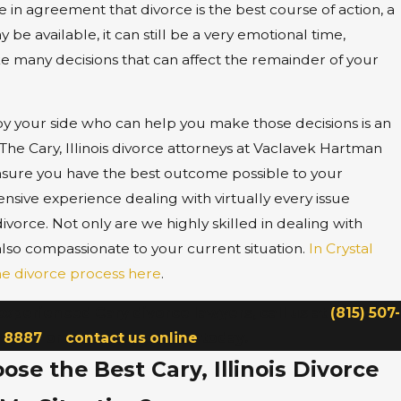
 in agreement that divorce is the best course of action, a
 be available, it can still be a very emotional time,
e many decisions that can affect the remainder of your
y your side who can help you make those decisions is an
The Cary, Illinois divorce attorneys at Vaclavek Hartman
sure you have the best outcome possible to your
nsive experience dealing with virtually every issue
 divorce. Not only are we highly skilled in dealing with
also compassionate to your current situation.
In Crystal
he divorce process here
.
experienced Cary divorce lawyers, call us at
(815) 507-
8887
or
contact us online
today.
se the Best Cary, Illinois Divorce