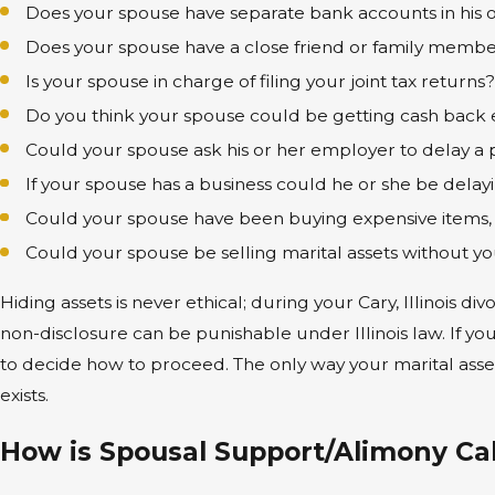
Does your spouse have separate bank accounts in his 
Does your spouse have a close friend or family member 
Is your spouse in charge of filing your joint tax returns
Do you think your spouse could be getting cash back e
Could your spouse ask his or her employer to delay a po
If your spouse has a business could he or she be delayin
Could your spouse have been buying expensive items, t
Could your spouse be selling marital assets without 
Hiding assets is never ethical; during your Cary, Illinois d
non-disclosure can be punishable under Illinois law. If y
to decide how to proceed. The only way your marital asset
exists.
How is Spousal Support/Alimony Calc