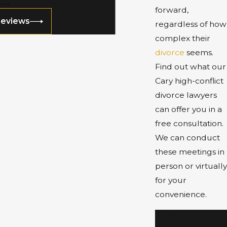
forward,
Reviews
regardless of how
complex their
divorce
seems.
Find out what our
Cary high-conflict
divorce lawyers
can offer you in a
free consultation.
We can conduct
these meetings in
person or virtually
for your
convenience.
Start with