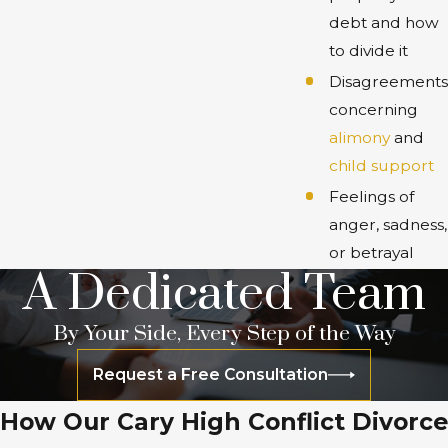
debt and how
to divide it
Disagreements
concerning
alimony
and
child support
Feelings of
anger, sadness,
or betrayal
A Dedicated Team
By Your Side, Every Step of the Way
Request a Free Consultation
How Our Cary High Conflict Divorce