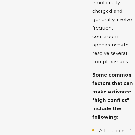
emotionally
charged and
generally involve
frequent
courtroom
appearances to
resolve several
complex issues.
Some common
factors that can
make a divorce
"high conflict"
include the
following:
Allegations of