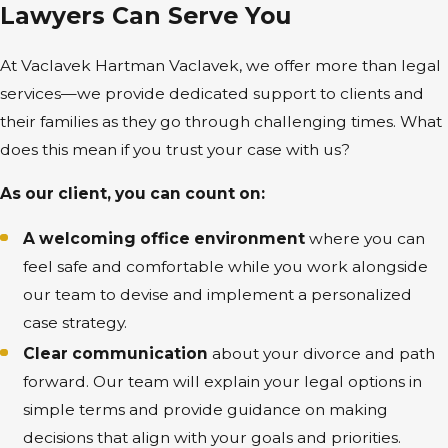
Lawyers Can Serve You
At Vaclavek Hartman Vaclavek, we offer more than legal
services—we provide dedicated support to clients and
their families as they go through challenging times. What
does this mean if you trust your case with us?
As our client, you can count on:
A welcoming office environment
where you can
feel safe and comfortable while you work alongside
our team to devise and implement a personalized
case strategy.
Clear communication
about your divorce and path
forward. Our team will explain your legal options in
simple terms and provide guidance on making
decisions that align with your goals and priorities.