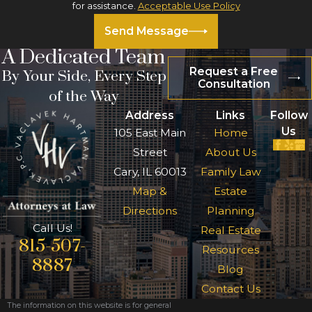
for assistance.
Acceptable Use Policy
Send Message
A Dedicated Team
Request a Free
By Your Side, Every Step
Consultation
of the Way
Address
Links
Follow
Us
105 East Main
Home
Street
About Us
Cary, IL 60013
Family Law
Map &
Estate
Directions
Planning
Call Us!
Real Estate
815-507-
Resources
8887
Blog
Contact Us
The information on this website is for general