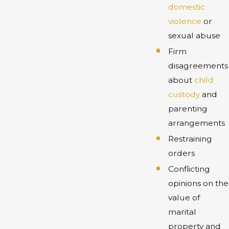
domestic
violence
or
sexual abuse
Firm
disagreements
about
child
custody
and
parenting
arrangements
Restraining
orders
Conflicting
opinions on the
value of
marital
property and