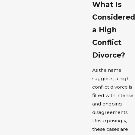
What Is
Considered
a High
Conflict
Divorce?
As the name
suggests, a high-
conflict divorce is
filled with intense
and ongoing
disagreements.
Unsurprisingly,
these cases are