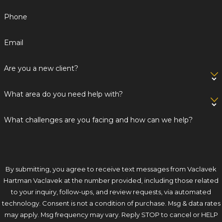
Phone
Email
Are you a new client?
What area do you need help with?
What challenges are you facing and how can we help?
By submitting, you agree to receive text messages from Vaclavek
Hartman Vaclavek at the number provided, including those related
to your inquiry, follow-ups, and review requests, via automated
technology. Consent is not a condition of purchase. Msg & data rates
may apply. Msg frequency may vary. Reply STOP to cancel or HELP