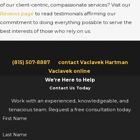
of our client-centric, compassionate services? Visit our
Reviews page
to read testimonials affirming our
commitment to doing everything possible to serve the
best interests of those who rely on us.
Request a free consultation to discuss your divorce
and how we can fight for you and your family. Call
(815) 507-8887
or
contact Vaclavek Hartman
Vaclavek online
.
We’re Here to Help
Contact Us Today
Work with an experienced, knowledgeable, and
tenacious team. Request a free consultation today.
First Name
Last Name