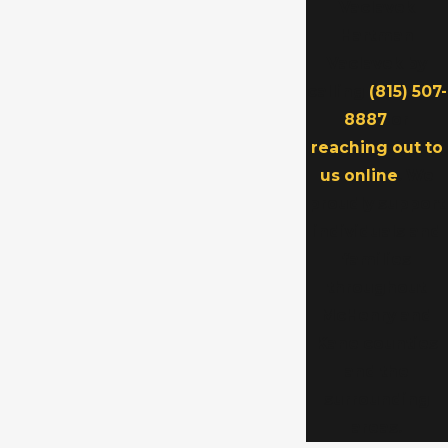
Vaclavek
Hartman
Vaclavek by
calling
(815) 507-
8887
or
reaching out to
us online
. We
proudly support
individuals and
families
throughout
McHenry and
Kane counties
and the
surrounding
areas.