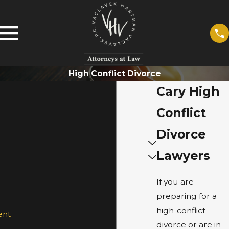
High Conflict Divorce
Cary High
Conflict
Divorce
Lawyers
If you are
preparing for a
high-conflict
ent
divorce or are in