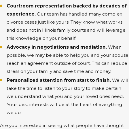
Courtroom representation backed by decades of
experience.
Our team has handled many complex
divorce cases just like yours. They know what works
and does not in Illinois family courts and will leverage
this knowledge on your behalf.
Advocacy in negotiations and mediation.
When
possible, we may be able to help you and your spouse
reach an agreement outside of court. This can reduce
stress on your family and save time and money.
Personalized attention from start to finish.
We will
take the time to listen to your story to make certain
we understand what you and your loved ones need.
Your best interests will be at the heart of everything
we do.
Are you interested in seeing what people have thought