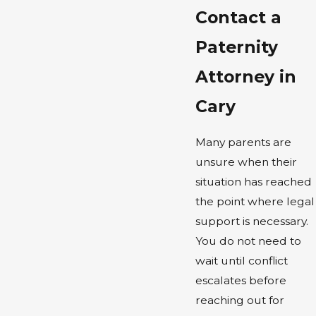
Contact a
Paternity
Attorney in
Cary
Many parents are
unsure when their
situation has reached
the point where legal
support is necessary.
You do not need to
wait until conflict
escalates before
reaching out for