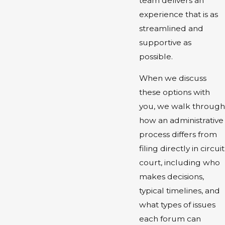
team delivers an
experience that is as
streamlined and
supportive as
possible.
When we discuss
these options with
you, we walk through
how an administrative
process differs from
filing directly in circuit
court, including who
makes decisions,
typical timelines, and
what types of issues
each forum can