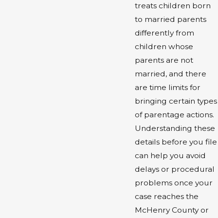
treats children born
to married parents
differently from
children whose
parents are not
married, and there
are time limits for
bringing certain types
of parentage actions.
Understanding these
details before you file
can help you avoid
delays or procedural
problems once your
case reaches the
McHenry County or