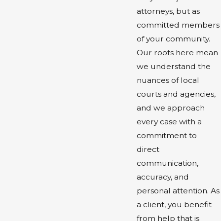
attorneys, but as
committed members
of your community.
Our roots here mean
we understand the
nuances of local
courts and agencies,
and we approach
every case with a
commitment to
direct
communication,
accuracy, and
personal attention. As
a client, you benefit
from help that is