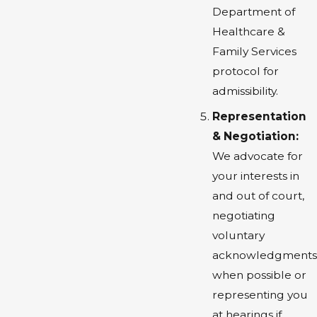
Department of
Healthcare &
Family Services
protocol for
admissibility.
Representation
& Negotiation:
We advocate for
your interests in
and out of court,
negotiating
voluntary
acknowledgments
when possible or
representing you
at hearings if