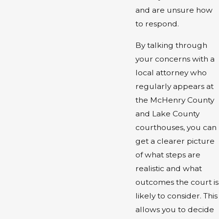
and are unsure how
to respond.
By talking through
your concerns with a
local attorney who
regularly appears at
the McHenry County
and Lake County
courthouses, you can
get a clearer picture
of what steps are
realistic and what
outcomes the court is
likely to consider. This
allows you to decide