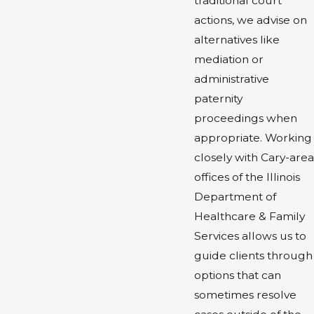
traditional court
actions, we advise on
alternatives like
mediation or
administrative
paternity
proceedings when
appropriate. Working
closely with Cary-area
offices of the Illinois
Department of
Healthcare & Family
Services allows us to
guide clients through
options that can
sometimes resolve