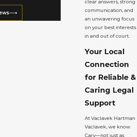
clear answers, strong
communication, and
iews
an unwavering focus
on your best interests
in and out of court.
Your Local
Connection
for Reliable &
Caring Legal
Support
At Vaclavek Hartman
Vaclavek, we know
Cary—not just as