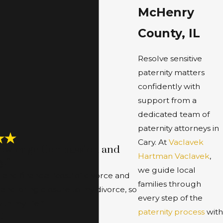
McHenry
County, IL
Resolve sensitive
paternity matters
confidently with
support from a
dedicated team of
paternity attorneys in
Cary. At
Vaclavek
nowledge Compassion and
Hartman Vaclavek
,
y.”
we guide local
nd financial ‘cost’ of divorce and
families through
 and bring closure to my divorce, so
every step of the
th my life.”
paternity process
with
C.