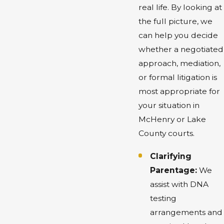
real life. By looking at
the full picture, we
can help you decide
whether a negotiated
approach, mediation,
or formal litigation is
most appropriate for
your situation in
McHenry or Lake
County courts.
Clarifying
Parentage:
We
assist with DNA
testing
arrangements and