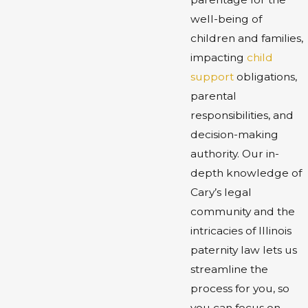
well-being of
children and families,
impacting
child
support
obligations,
parental
responsibilities, and
decision-making
authority. Our in-
depth knowledge of
Cary’s legal
community and the
intricacies of Illinois
paternity law lets us
streamline the
process for you, so
you can focus on