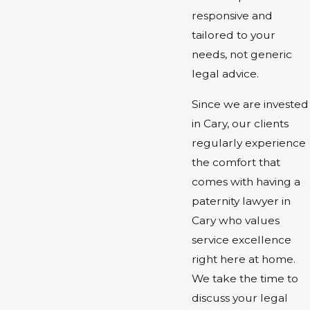
responsive and
tailored to your
needs, not generic
legal advice.
Since we are invested
in Cary, our clients
regularly experience
the comfort that
comes with having a
paternity lawyer in
Cary who values
service excellence
right here at home.
We take the time to
discuss your legal