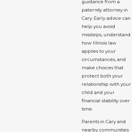
guidance from a
paternity attorney in
Cary. Early advice can
help you avoid
missteps, understand
how Illinois law
applies to your
circumstances, and
make choices that
protect both your
relationship with your
child and your
financial stability over
time.
Parents in Cary and
nearby communities