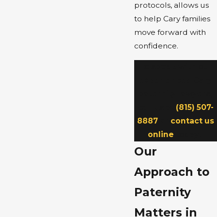
protocols, allows us
to help Cary families
move forward with
confidence.
To speak with our
experienced Cary
paternity lawyers,
call us at
(815) 507-
8887
or
contact us
online
today.
Our
Approach to
Paternity
Matters in