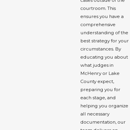
cases outside of the
courtroom. This
ensures you have a
comprehensive
understanding of the
best strategy for your
circumstances. By
educating you about
what judges in
McHenry or Lake
County expect,
preparing you for
each stage, and
helping you organize
all necessary
documentation, our