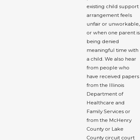
existing child support
arrangement feels
unfair or unworkable,
or when one parent is
being denied
meaningful time with
a child. We also hear
from people who
have received papers
from the Illinois
Department of
Healthcare and
Family Services or
from the McHenry
County or Lake
County circuit court