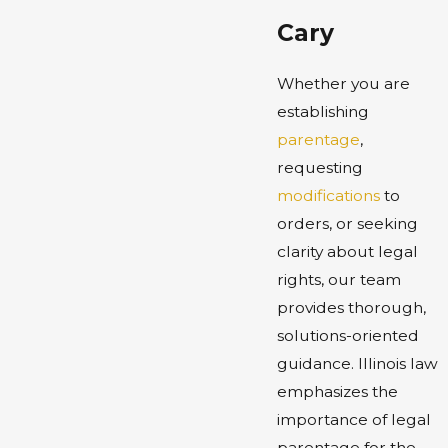
Cary
Whether you are
establishing
parentage
,
requesting
modifications
to
orders, or seeking
clarity about legal
rights, our team
provides thorough,
solutions-oriented
guidance. Illinois law
emphasizes the
importance of legal
parentage for the