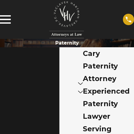
Paternity
Cary
Paternity
Attorney
Experienced
Paternity
Lawyer
Serving