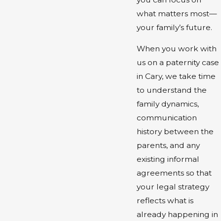
what matters most—
your family’s future.
When you work with
us on a paternity case
in Cary, we take time
to understand the
family dynamics,
communication
history between the
parents, and any
existing informal
agreements so that
your legal strategy
reflects what is
already happening in