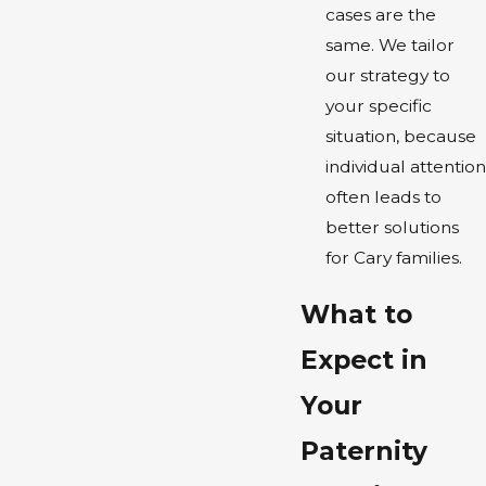
cases are the
same. We tailor
our strategy to
your specific
situation, because
individual attention
often leads to
better solutions
for Cary families.
What to
Expect in
Your
Paternity