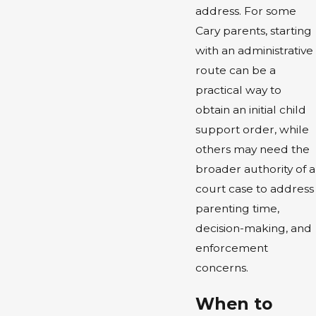
address. For some
Cary parents, starting
with an administrative
route can be a
practical way to
obtain an initial child
support order, while
others may need the
broader authority of a
court case to address
parenting time,
decision-making, and
enforcement
concerns.
When to