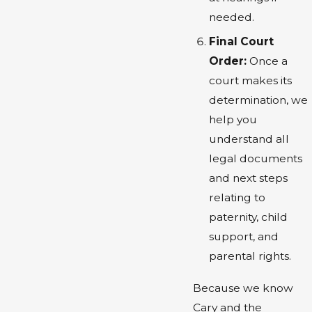
needed.
Final Court
Order:
Once a
court makes its
determination, we
help you
understand all
legal documents
and next steps
relating to
paternity, child
support, and
parental rights.
Because we know
Cary and the