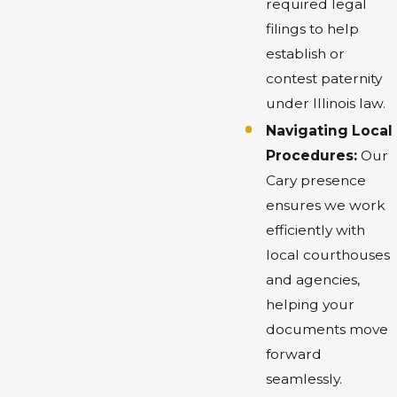
required legal
filings to help
establish or
contest paternity
under Illinois law.
Navigating Local
Procedures:
Our
Cary presence
ensures we work
efficiently with
local courthouses
and agencies,
helping your
documents move
forward
seamlessly.