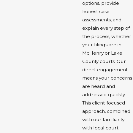
options, provide
honest case
assessments, and
explain every step of
the process, whether
your filings are in
McHenry or Lake
County courts. Our
direct engagement
means your concerns
are heard and
addressed quickly.
This client-focused
approach, combined
with our familiarity
with local court