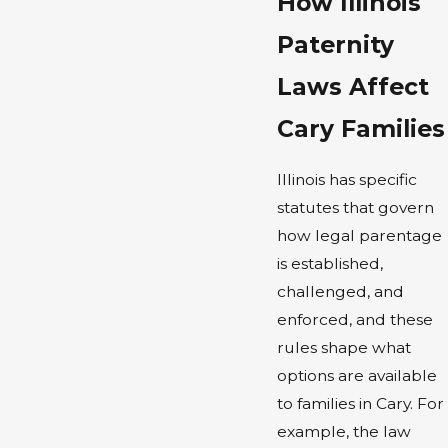
How Illinois
Paternity
Laws Affect
Cary Families
Illinois has specific
statutes that govern
how legal parentage
is established,
challenged, and
enforced, and these
rules shape what
options are available
to families in Cary. For
example, the law