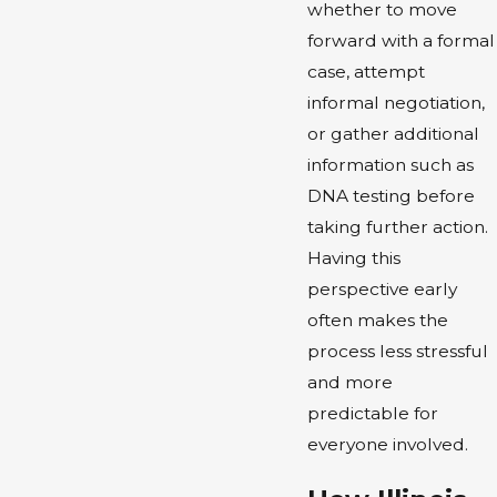
whether to move
forward with a formal
case, attempt
informal negotiation,
or gather additional
information such as
DNA testing before
taking further action.
Having this
perspective early
often makes the
process less stressful
and more
predictable for
everyone involved.