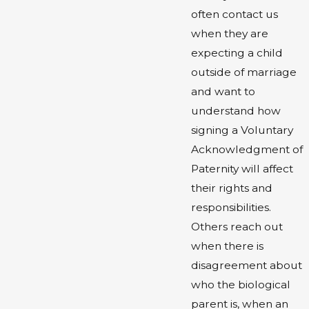
often contact us
when they are
expecting a child
outside of marriage
and want to
understand how
signing a Voluntary
Acknowledgment of
Paternity will affect
their rights and
responsibilities.
Others reach out
when there is
disagreement about
who the biological
parent is, when an