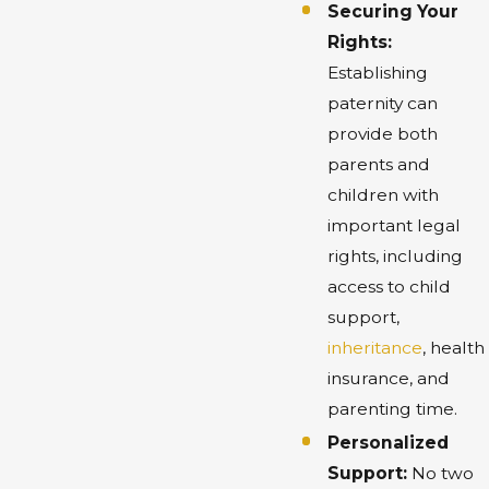
Securing Your
Rights:
Establishing
paternity can
provide both
parents and
children with
important legal
rights, including
access to child
support,
inheritance
, health
insurance, and
parenting time.
Personalized
Support:
No two