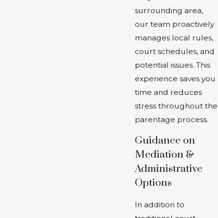
surrounding area,
our team proactively
manages local rules,
court schedules, and
potential issues. This
experience saves you
time and reduces
stress throughout the
parentage process.
Guidance on
Mediation &
Administrative
Options
In addition to