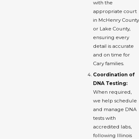
with the
appropriate court
in McHenry County
or Lake County,
ensuring every
detail is accurate
and on time for
Cary families.
Coordination of
DNA Testing:
When required,
we help schedule
and manage DNA
tests with
accredited labs,
following Illinois