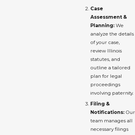
Case
Assessment &
Planning:
We
analyze the details
of your case,
review Illinois
statutes, and
outline a tailored
plan for legal
proceedings
involving paternity.
Filing &
Notifications:
Our
team manages all
necessary filings