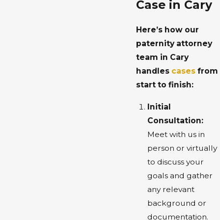
Case in Cary
Here’s how our
paternity attorney
team in Cary
handles
cases
from
start to finish:
Initial
Consultation:
Meet with us in
person or virtually
to discuss your
goals and gather
any relevant
background or
documentation.