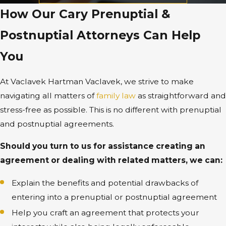
How Our Cary Prenuptial &
Postnuptial Attorneys Can Help
You
At Vaclavek Hartman Vaclavek, we strive to make
navigating all matters of
family law
as straightforward and
stress-free as possible. This is no different with prenuptial
and postnuptial agreements.
Should you turn to us for assistance creating an
agreement or dealing with related matters, we can:
Explain the benefits and potential drawbacks of
entering into a prenuptial or postnuptial agreement
Help you craft an agreement that protects your