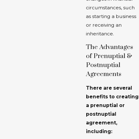
circumstances, such
as starting a business
or receiving an
inheritance.
The Advantages
of Prenuptial &
Postnuptial
Agreements
There are several
benefits to creating
a prenuptial or
postnuptial
agreement,
including: