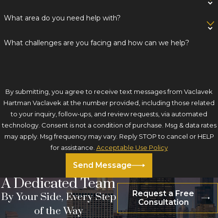
What area do you need help with?
What challenges are you facing and how can we help?
By submitting, you agree to receive text messages from Vaclavek
Hartman Vaclavek at the number provided, including those related
to your inquiry, follow-ups, and review requests, via automated
technology. Consent is not a condition of purchase. Msg & data rates
may apply. Msg frequency may vary. Reply STOP to cancel or HELP
for assistance.
Acceptable Use Policy
Send Message
A Dedicated Team
Request a Free
By Your Side, Every Step
Consultation
of the Way