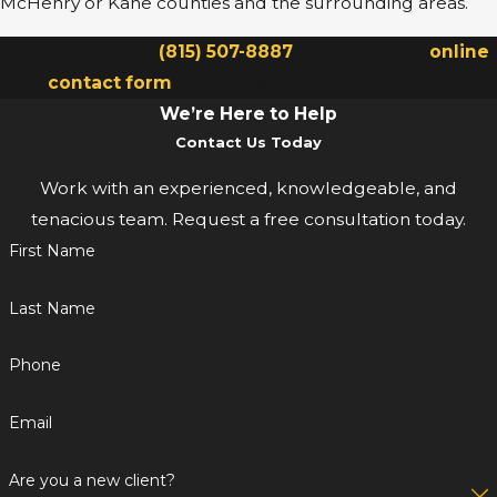
McHenry or Kane counties and the surrounding areas.
Give us a call at
(815) 507-8887
or submit our
online
contact form
to request your consultation.
We’re Here to Help
Contact Us Today
Work with an experienced, knowledgeable, and
tenacious team. Request a free consultation today.
First Name
Last Name
Phone
Email
Are you a new client?