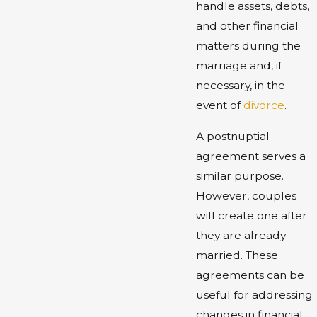
handle assets, debts,
and other financial
matters during the
marriage and, if
necessary, in the
event of
divorce
.
A postnuptial
agreement serves a
similar purpose.
However, couples
will create one after
they are already
married. These
agreements can be
useful for addressing
changes in financial