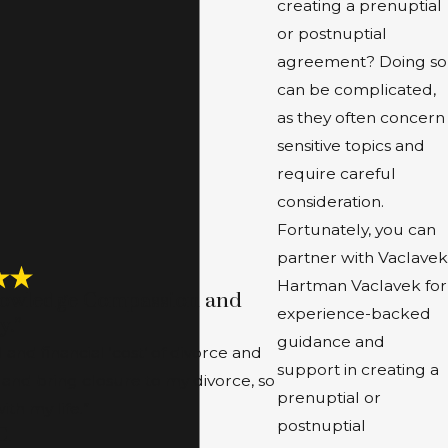
creating a prenuptial
or postnuptial
agreement? Doing so
can be complicated,
as they often concern
sensitive topics and
require careful
consideration.
Fortunately, you can
partner with Vaclavek
Hartman Vaclavek for
nowledge Compassion and
experience-backed
y.”
guidance and
nd financial ‘cost’ of divorce and
support in creating a
 and bring closure to my divorce, so
prenuptial or
th my life.”
postnuptial
C.