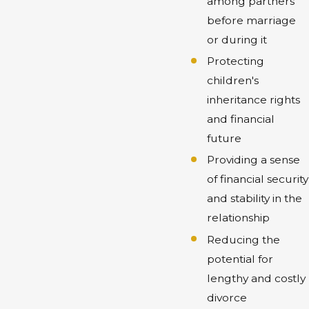
among partners
before marriage
or during it
Protecting
children's
inheritance rights
and financial
future
Providing a sense
of financial security
and stability in the
relationship
Reducing the
potential for
lengthy and costly
divorce