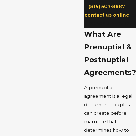
(815) 507-8887
or
contact us online
to
schedule yours.
What Are
Prenuptial &
Postnuptial
Agreements?
A prenuptial
agreement is a legal
document couples
can create before
marriage that
determines how to