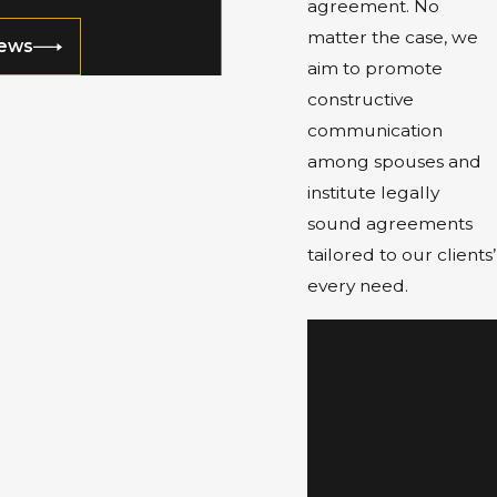
agreement. No
matter the case, we
iews
aim to promote
constructive
communication
among spouses and
institute legally
sound agreements
tailored to our clients’
every need.
Speak with a Cary
prenuptial and
postnuptial
agreement
attorney in a free
consultation. Call