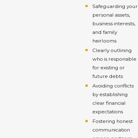
Safeguarding your
personal assets,
business interests,
and family
heirlooms
Clearly outlining
who is responsible
for existing or
future debts
Avoiding conflicts
by establishing
clear financial
expectations
Fostering honest
communication