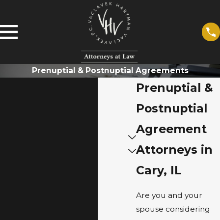
Prenuptial & Postnuptial Agreements
Prenuptial &
Postnuptial
Agreement
Attorneys in
Cary, IL
Are you and your
spouse considering