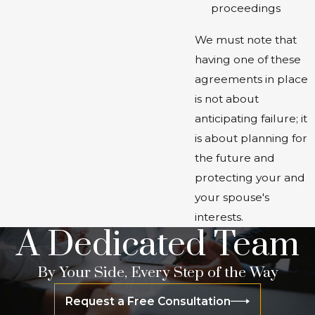
proceedings
We must note that
having one of these
agreements in place
is not about
anticipating failure; it
is about planning for
the future and
protecting your and
your spouse's
interests.
A Dedicated Team
By Your Side, Every Step of the Way
Request a Free Consultation