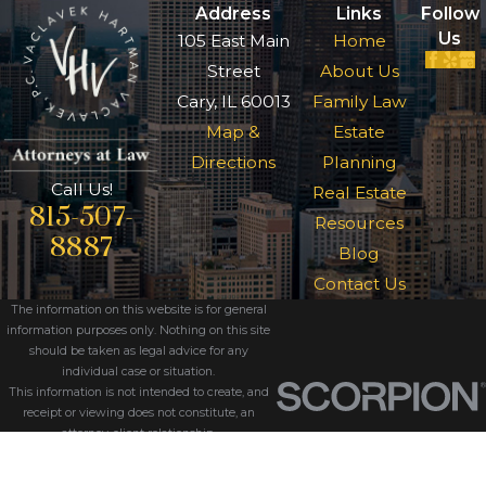
Address
Links
Follow
Us
105 East Main
Home
Street
About Us
Cary, IL 60013
Family Law
Map &
Estate
Directions
Planning
Call Us!
Real Estate
815-507-
Resources
8887
Blog
Contact Us
The information on this website is for general
information purposes only. Nothing on this site
should be taken as legal advice for any
individual case or situation.
This information is not intended to create, and
receipt or viewing does not constitute, an
attorney-client relationship.
© 2026 All Rights Reserved.
Site Map
Privacy Policy
Site Search