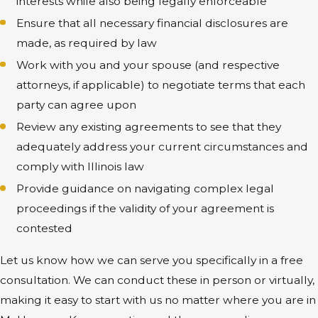
interests while also being legally enforceable
Ensure that all necessary financial disclosures are
made, as required by law
Work with you and your spouse (and respective
attorneys, if applicable) to negotiate terms that each
party can agree upon
Review any existing agreements to see that they
adequately address your current circumstances and
comply with Illinois law
Provide guidance on navigating complex legal
proceedings if the validity of your agreement is
contested
Let us know how we can serve you specifically in a free
consultation. We can conduct these in person or virtually,
making it easy to start with us no matter where you are in